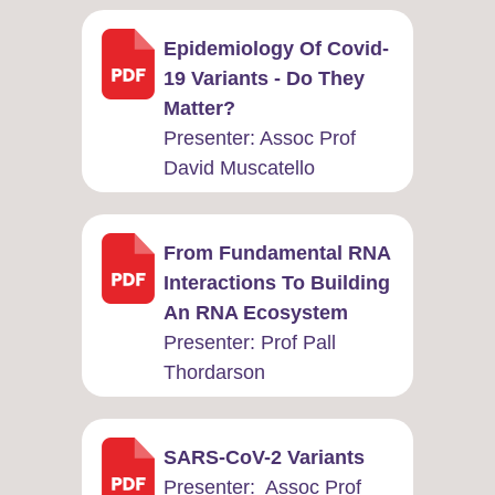
Epidemiology Of Covid-
19 Variants - Do They
Matter?
Presenter: ​Assoc Prof
David Muscatello
From Fundamental RNA
Interactions To Building
An RNA Ecosystem
Presenter: ​Prof Pall
Thordarson
SARS-CoV-2 Variants
Presenter: ​ Assoc Prof