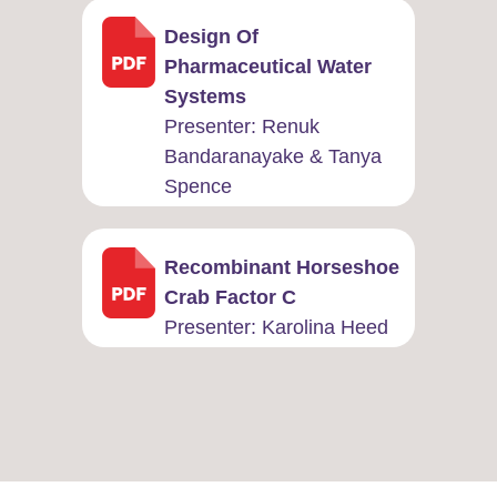
Design Of
Pharmaceutical Water
Systems
Presenter: Renuk
Bandaranayake & Tanya
Spence
Recombinant Horseshoe
Crab Factor C
Presenter: ​Karolina Heed