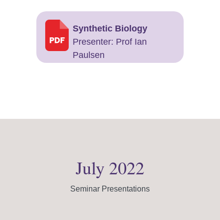
Synthetic Biology
Presenter: Prof Ian
Paulsen
July 2022
Seminar Presentations