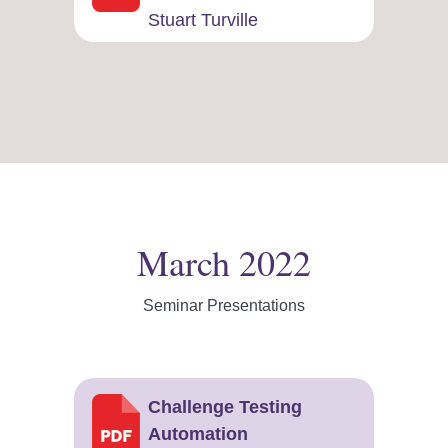
Stuart Turville
March 2022
Seminar Presentations
Challenge Testing
Automation