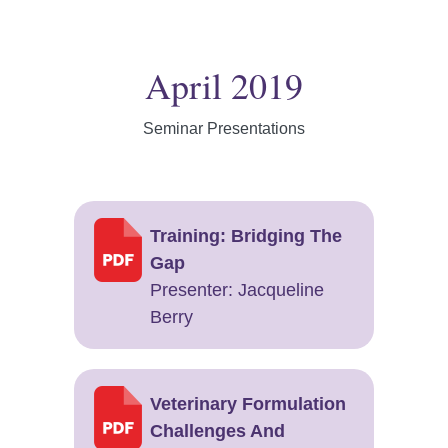
April 2019
Seminar Presentations
Training: Bridging The
Gap
Presenter: ​Jacqueline
Berry
Veterinary Formulation
Challenges And