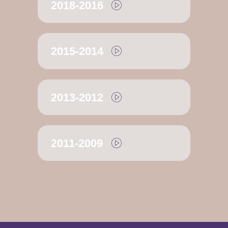
2018-2016
2015-2014
2013-2012
2011-2009