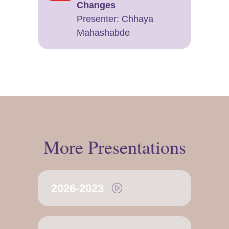
Changes
Presenter: ​Chhaya
Mahashabde
More Presentations
2026-2023