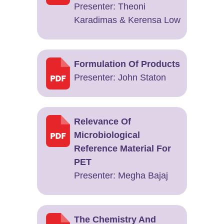
Presenter: Theoni
Karadimas & Kerensa Low
Formulation Of Products
Presenter: John Staton
Relevance Of
Microbiological
Reference Material For
PET
Presenter: Megha Bajaj
The Chemistry And