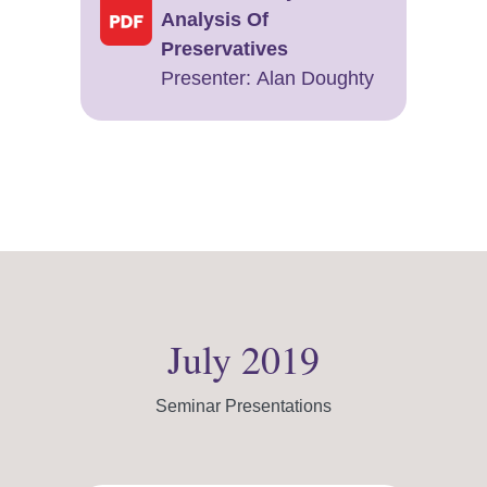
Analysis Of
Preservatives
Presenter: Alan Doughty
July 2019
Seminar Presentations