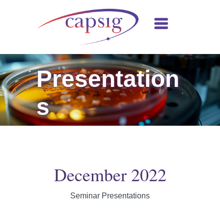
Presentation
s
December 2022
Seminar Presentations