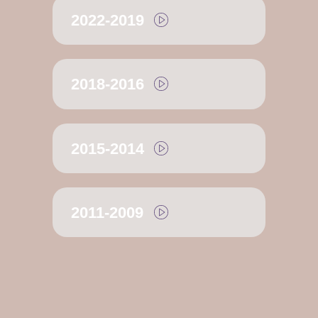
2022-2019
2018-2016
2015-2014
2011-2009