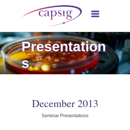
Presentation
s
December 2013
Seminar Presentations