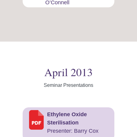
O’Connell
April 2013
Seminar Presentations
Ethylene Oxide
Sterilisation
Presenter: Barry Cox