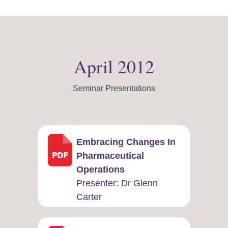
April 2012
Seminar Presentations
Embracing Changes In
Pharmaceutical
Operations
Presenter: ​Dr Glenn
Carter