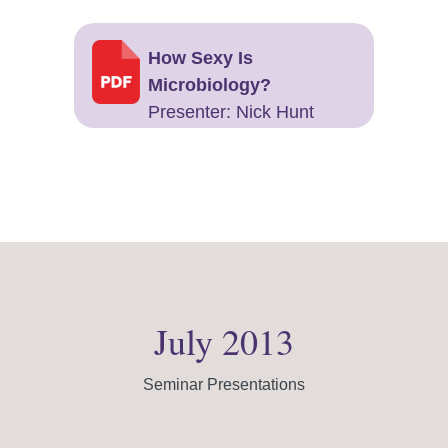
How Sexy Is
Microbiology?
Presenter: Nick Hunt
July 2013
Seminar Presentations