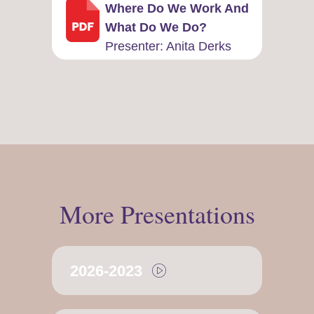
Where Do We Work And
What Do We Do?
Presenter: ​Anita Derks
More Presentations
2026-2023