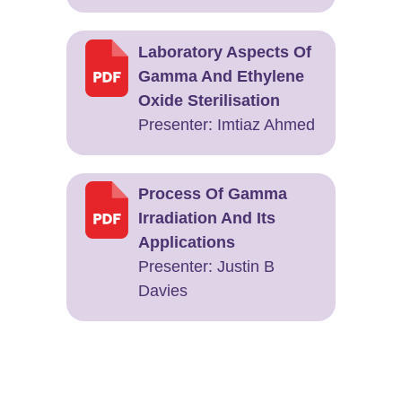
Laboratory Aspects Of
Gamma And Ethylene
Oxide Sterilisation
Presenter: ​Imtiaz Ahmed
Process Of Gamma
Irradiation And Its
Applications
Presenter: ​Justin B
Davies