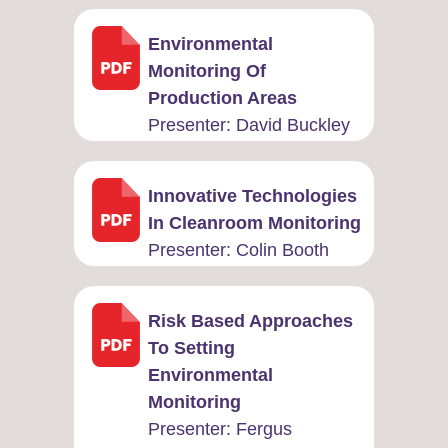
Environmental
Monitoring Of
Production Areas
Presenter: ​David Buckley
Innovative Technologies
In Cleanroom Monitoring
Presenter: ​Colin Booth
Risk Based Approaches
To Setting
Environmental
Monitoring
Presenter: ​Fergus